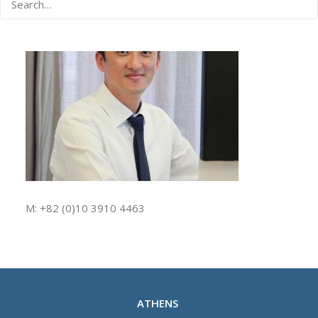
M: +82 (0)10 3910 4463
ATHENS