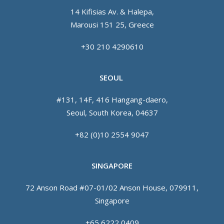
14 Kifisias Av. & Halepa,
Marousi 151 25, Greece
+30 210 4290610
SEOUL
#131, 14F, 416 Hangang-daero,
Seoul, South Korea, 04637
+82 (0)10 2554 9047
SINGAPORE
72 Anson Road #07-01/02 Anson House, 079911,
Singapore
+65 6222 0409