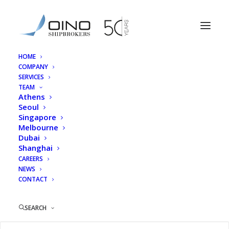
HOME
COMPANY
MH Woo
SERVICES
TEAM
Home
MH Woo
MH Woo
Athens
Seoul
Singapore
Melbourne
Dubai
Shanghai
MH Woo
CAREERS
NEWS
CONTACT
27/01/2026
|
BY
OINOSHIPBROKERS
SEARCH