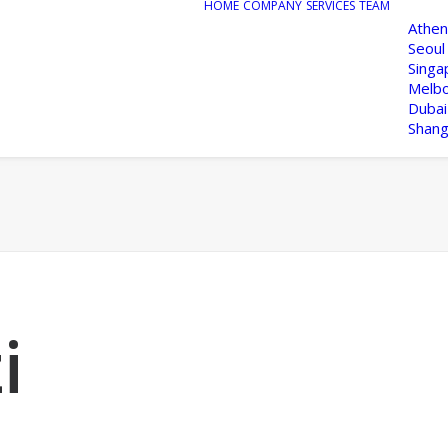
HOME
COMPANY
SERVICES
TEAM
Athen
Seoul
Singa
Melb
Dubai
Shang
i