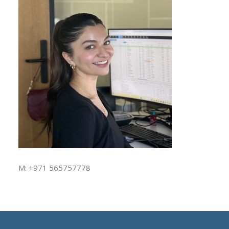
M: +971 565757778