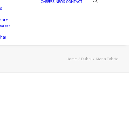
CAREERS
NEWS
CONTACT
s
pore
ourne
hai
Home
Dubai
Kiana Tabrizi