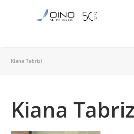
Kiana Tabrizi
Kiana Tabriz