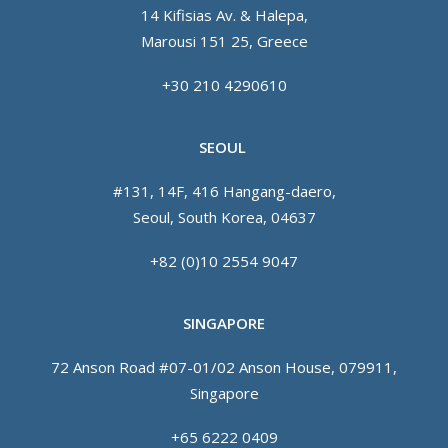
14 Kifisias Av. & Halepa,
Marousi 151 25, Greece
+30 210 4290610
SEOUL
#131, 14F, 416 Hangang-daero,
Seoul, South Korea, 04637
+82 (0)10 2554 9047
SINGAPORE
72 Anson Road #07-01/02 Anson House, 079911,
Singapore
+65 6222 0409