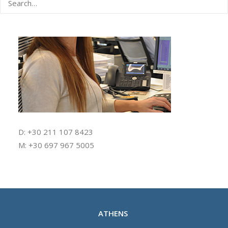
D: +30 211 107 8423
M: +30 697 967 5005
ATHENS