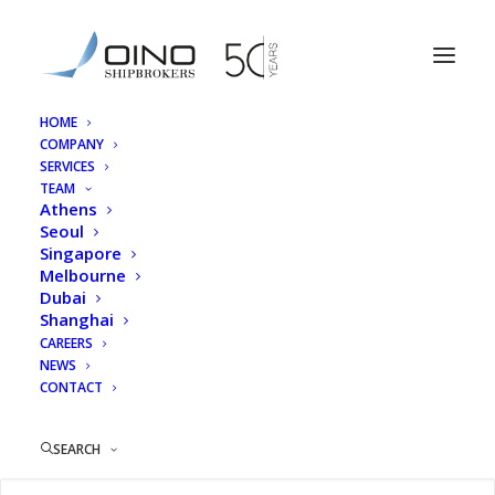
HOME
COMPANY
Georgia Efstratiadou
SERVICES
TEAM
Home
Athens
Georgia Efstratiadou
Athens
Seoul
Singapore
Melbourne
Dubai
Shanghai
Georgia Efstratiadou
CAREERS
NEWS
CONTACT
SEARCH