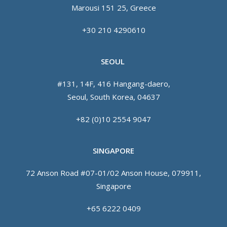
Marousi 151 25, Greece
+30 210 4290610
SEOUL
#131, 14F, 416 Hangang-daero,
Seoul, South Korea, 04637
+82 (0)10 2554 9047
SINGAPORE
72 Anson Road #07-01/02 Anson House, 079911,
Singapore
+65 6222 0409