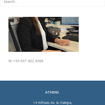
M: +30 697 402 4388
ATHENS
14 Kifisias Av. & Halepa,