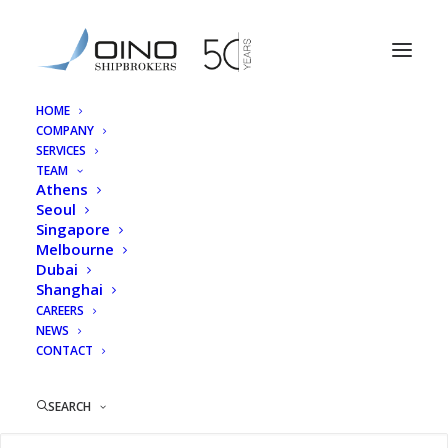
HOME
COMPANY
Fotini Papadogianni
SERVICES
TEAM
Home
Athens
Fotini Papadogianni
Athens
Seoul
Singapore
Melbourne
Dubai
Shanghai
Fotini Papadogianni
CAREERS
NEWS
CONTACT
SEARCH