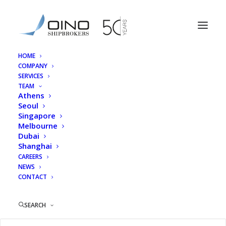
HOME
COMPANY
Antonis Alexopoulos
SERVICES
TEAM
Home
Athens
Antonis Alexopoulos
Athens
Seoul
Singapore
Melbourne
Dubai
Shanghai
Antonis Alexopoulos
CAREERS
NEWS
CONTACT
SEARCH