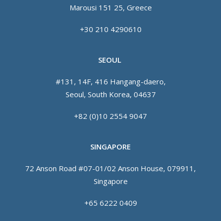
Marousi 151 25, Greece
+30 210 4290610
SEOUL
#131, 14F, 416 Hangang-daero,
Seoul, South Korea, 04637
+82 (0)10 2554 9047
SINGAPORE
72 Anson Road #07-01/02 Anson House, 079911,
Singapore
+65 6222 0409