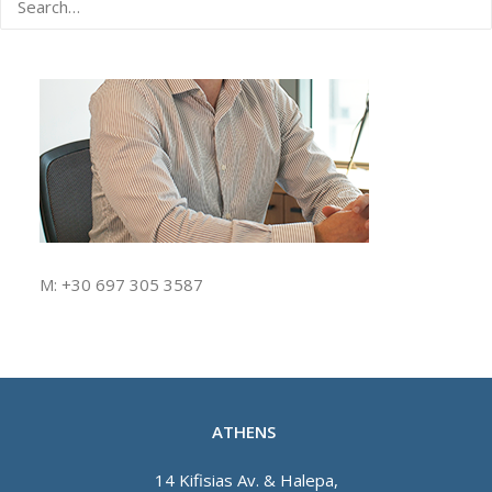
M: +30 697 305 3587
ATHENS
14 Kifisias Av. & Halepa,