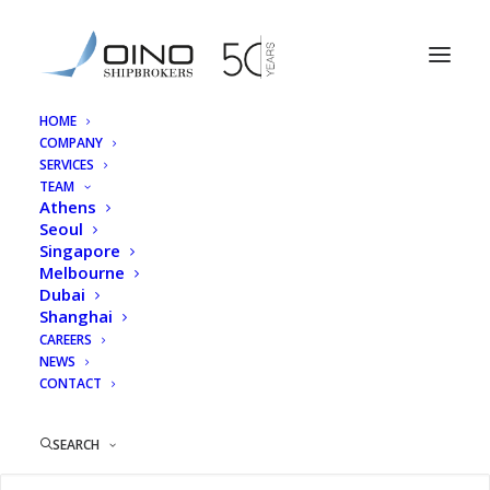
HOME
COMPANY
HSA_Logo
SERVICES
TEAM
Home
Home
HSA_Logo
Athens
Seoul
Singapore
Melbourne
Dubai
Shanghai
CAREERS
NEWS
CONTACT
SEARCH