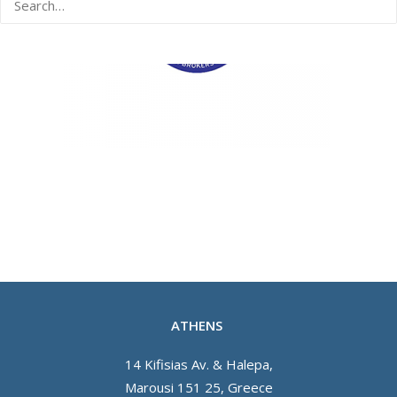
ATHENS
14 Kifisias Av. & Halepa,
Marousi 151 25, Greece