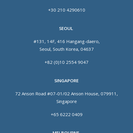
+30 210 4290610
SEOUL
#131, 14F, 416 Hangang-daero,
Seoul, South Korea, 04637
+82 (0)10 2554 9047
SINGAPORE
72 Anson Road #07-01/02 Anson House, 079911,
Singapore
+65 6222 0409
MELBOURNE